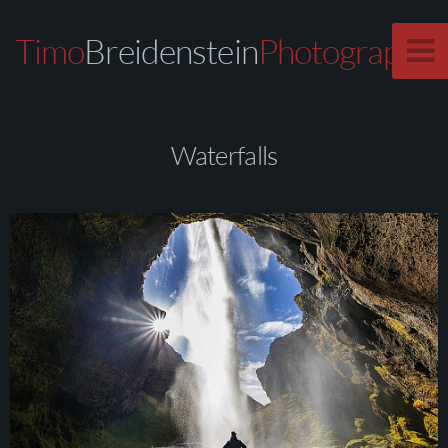
Timo
Breidenstein
Photography
Waterfalls