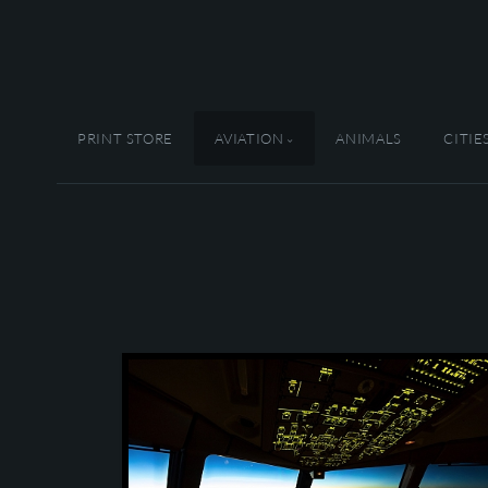
PRINT STORE
AVIATION
ANIMALS
CITIE