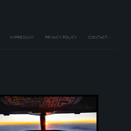
IMPRESSUM
PRIVACY POLICY
CONTACT