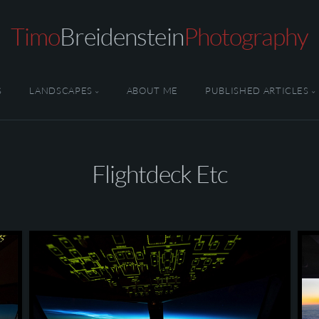
Timo
Breidenstein
Photography
S
LANDSCAPES
ABOUT ME
PUBLISHED ARTICLES
Flightdeck Etc