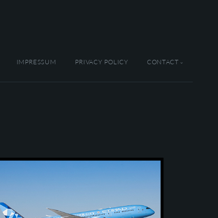
IMPRESSUM
PRIVACY POLICY
CONTACT