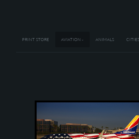
PRINT STORE
AVIATION
ANIMALS
CITIE