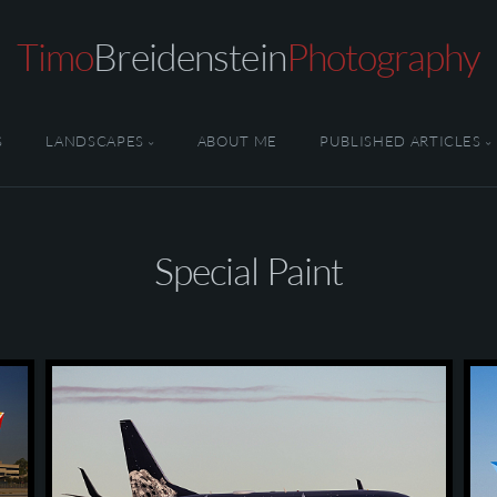
Timo
Breidenstein
Photography
S
LANDSCAPES
ABOUT ME
PUBLISHED ARTICLES
Special Paint