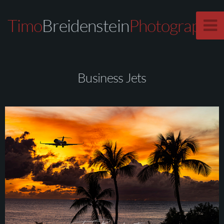
Timo
Breidenstein
Photography
Business Jets