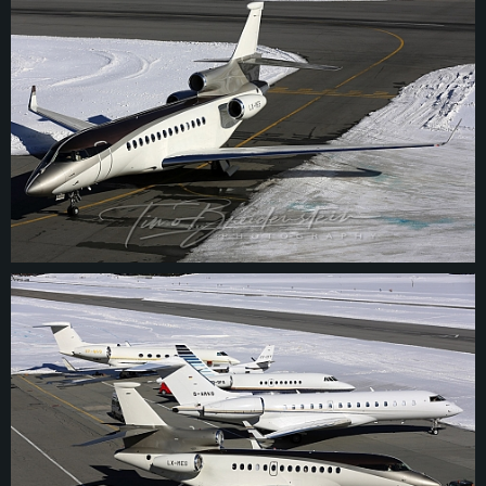
© 2026
tbphotography.de