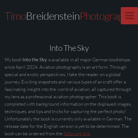
Timo
Breidenstein
Photography
Into The Sky
My book
Into the Sky
is available in all major German bookshops
since April 2024. Aviation photography is an art form. Through
special and exotic perspectives, I take the reader on a global
journey. Exciting snapshots and various types of aircraft offer a
fascinating insight into the world of aviation, all captured through
my lens as a professional aviation photographer. This book is
completed with background information on the displayed images,
techniques, and tips and tricks for capturing the perfect photo!
Unfortunately the book is currently only available in German. The
release date for the English version is yet to be determined. The
book can be ordered from the
following link.