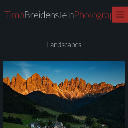
Timo
Breidenstein
Photography
Landscapes