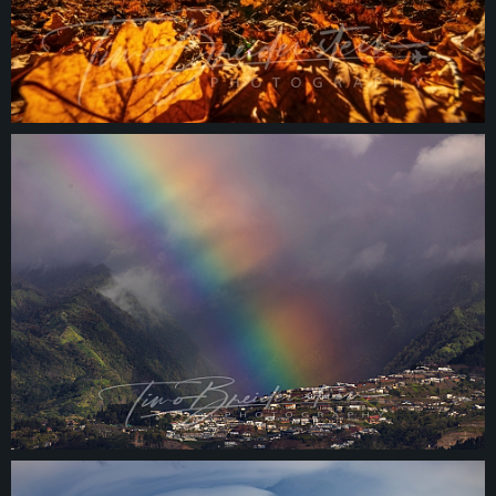
© 2026
tbphotography.de