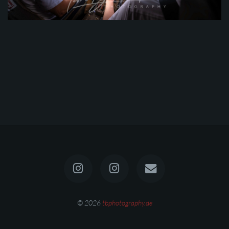
© 2026
tbphotography.de