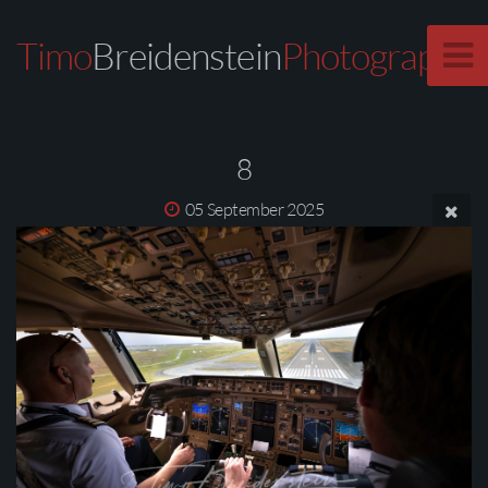
Timo
Breidenstein
Photography
8
05 September 2025