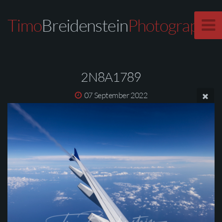
Timo
Breidenstein
Photography
2N8A1789
07 September 2022