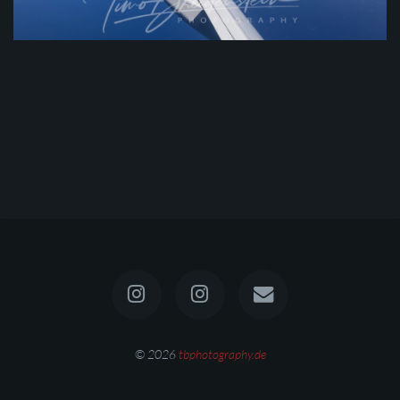
© 2026
tbphotography.de