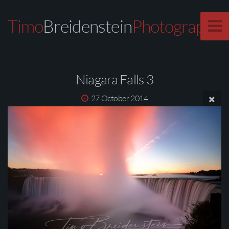
Timo
Breidenstein
Photography
Niagara Falls 3
27 October 2014