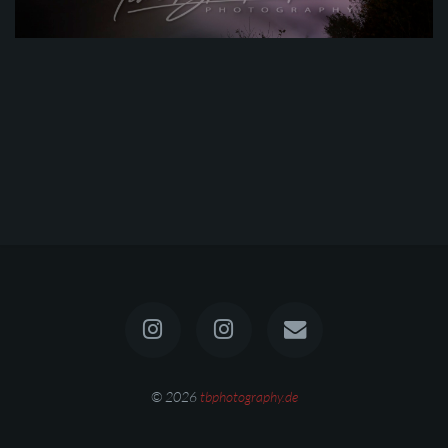
© 2026
tbphotography.de