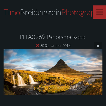
Timo
Breidenstein
Photography
I11A0269 Panorama Kopie
30 September 2018