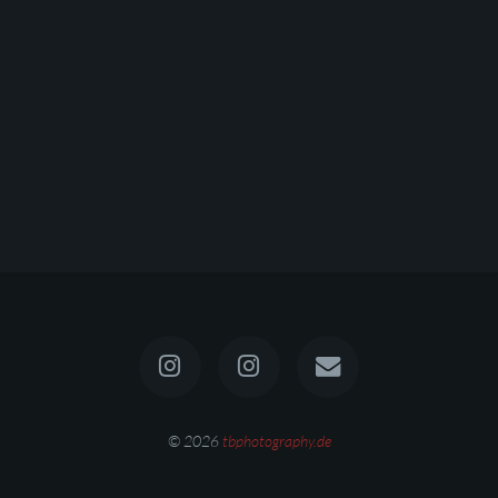
© 2026
tbphotography.de