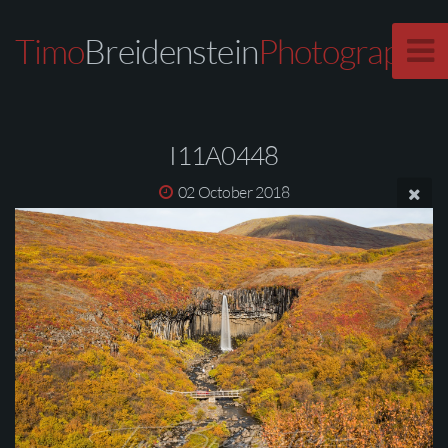
Timo
Breidenstein
Photography
I11A0448
02 October 2018