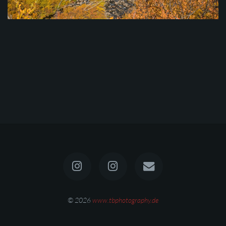
© 2026
www.tbphotography.de