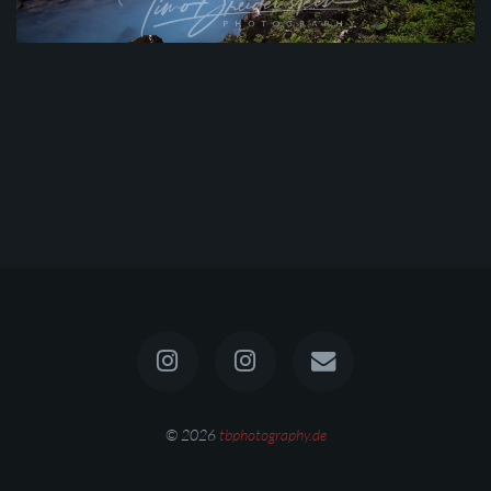
© 2026
tbphotography.de