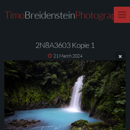
Timo
Breidenstein
Photography
2N8A3603 Kopie 1
21 March 2024