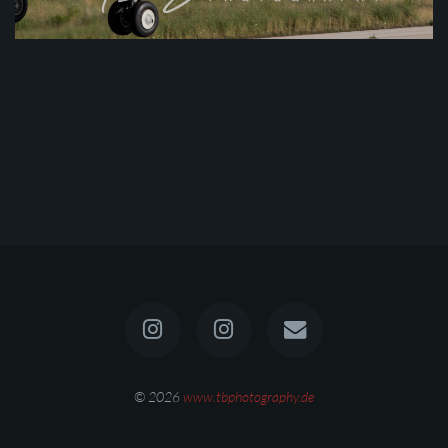
© 2026
www.tbphotography.de