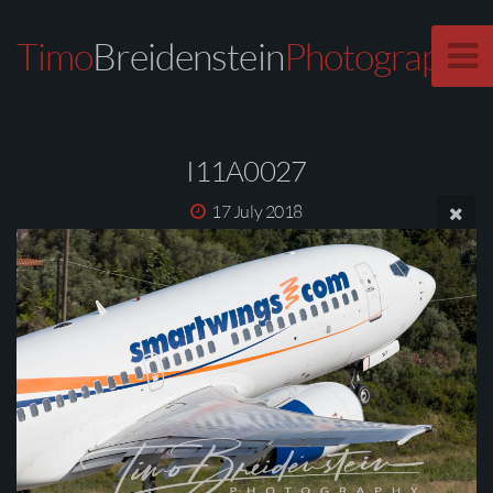
Timo
Breidenstein
Photography
I11A0027
17 July 2018