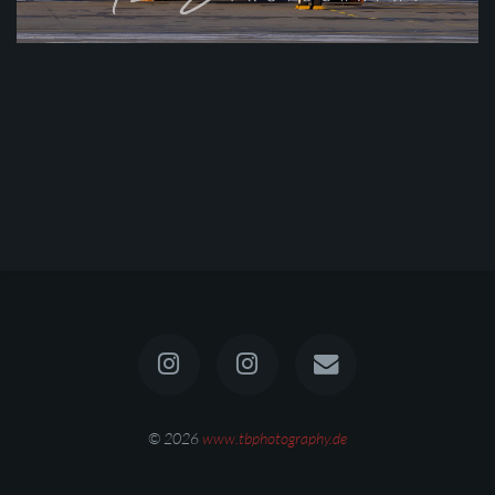
© 2026
www.tbphotography.de