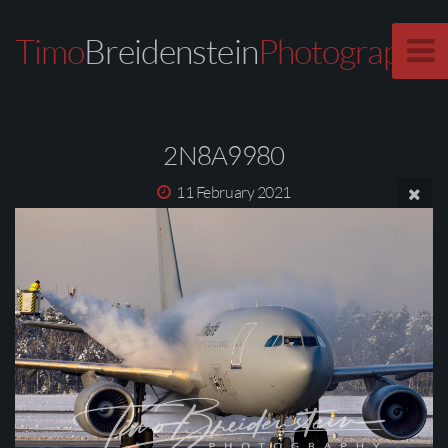
Timo
Breidenstein
Photography
2N8A9980
11 February 2021