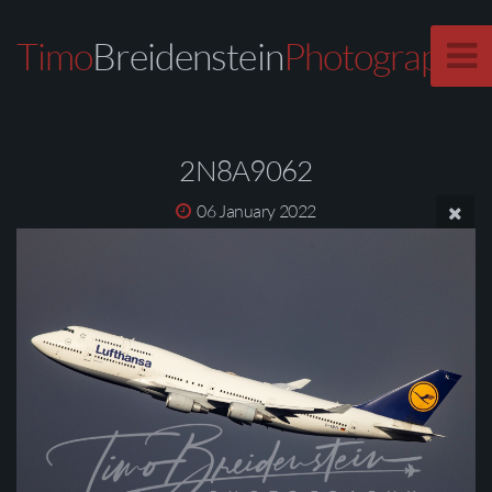
Timo
Breidenstein
Photography
2N8A9062
06 January 2022