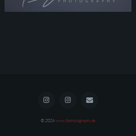
© 2026
www.tbphotography.de