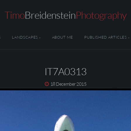
Timo
Breidenstein
Photography
S
LANDSCAPES
ABOUT ME
PUBLISHED ARTICLES
IT7A0313
18 December 2015