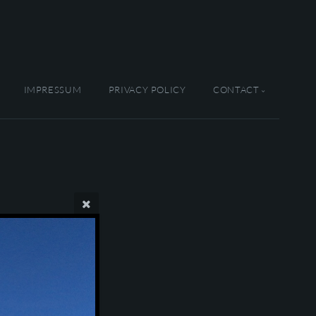
IMPRESSUM
PRIVACY POLICY
CONTACT