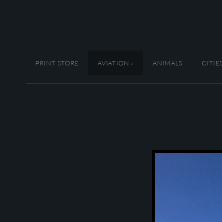
PRINT STORE
AVIATION
ANIMALS
CITIE