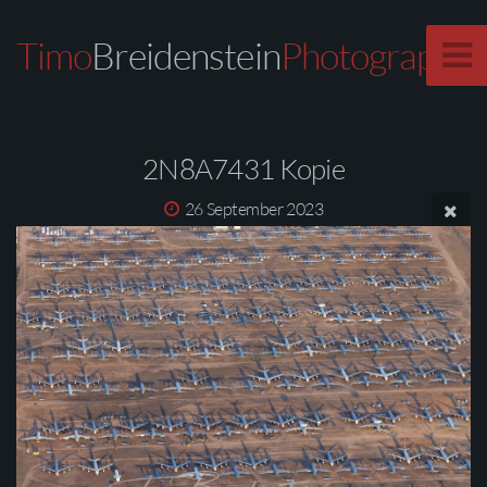
Timo
Breidenstein
Photography
2N8A7431 Kopie
26 September 2023