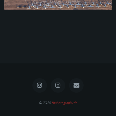
© 2026
tbphotography.de