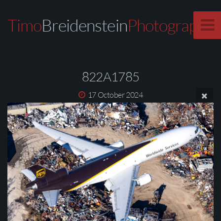
Timo
Breidenstein
Photography
822A1785
17 October 2024