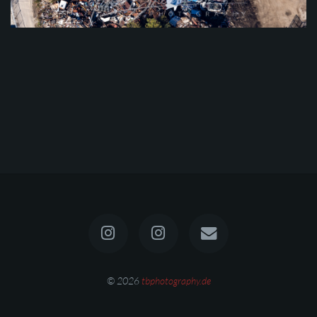
© 2026
tbphotography.de