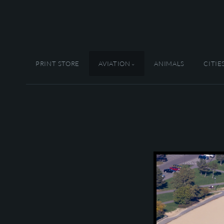
PRINT STORE
AVIATION
ANIMALS
CITIE