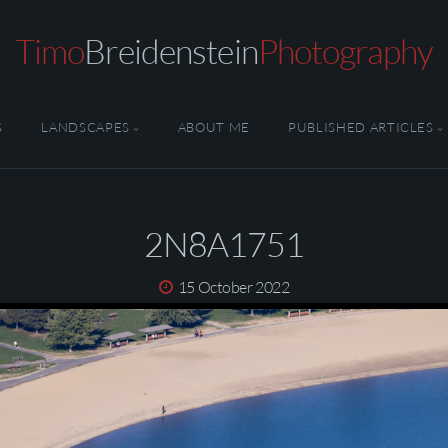
Timo
Breidenstein
Photography
S
LANDSCAPES
ABOUT ME
PUBLISHED ARTICLES
2N8A1751
15 October 2022