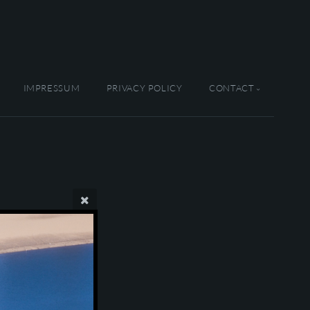
IMPRESSUM
PRIVACY POLICY
CONTACT