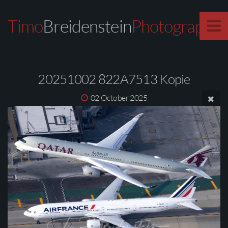
Timo
Breidenstein
Photography
20251002 822A7513 Kopie
02 October 2025