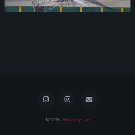
© 2026
tbphotography.de