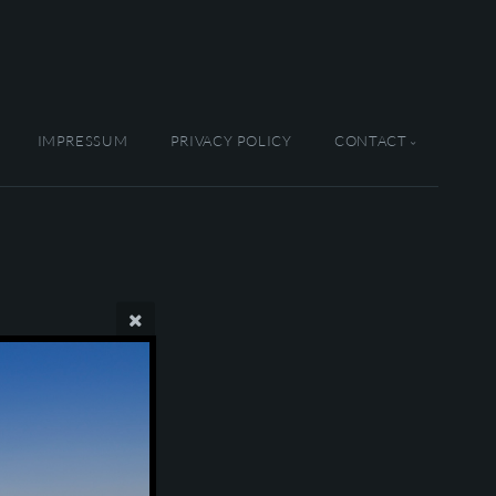
IMPRESSUM
PRIVACY POLICY
CONTACT