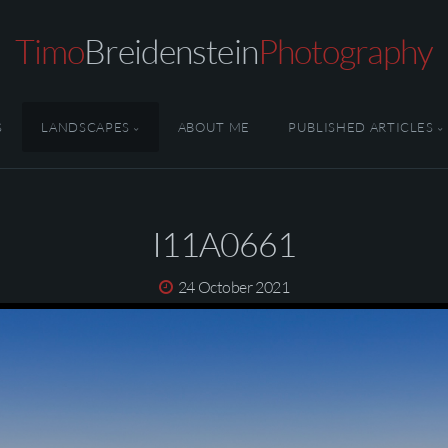
Timo
Breidenstein
Photography
S
LANDSCAPES
ABOUT ME
PUBLISHED ARTICLES
I11A0661
24 October 2021