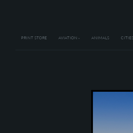
PRINT STORE
AVIATION
ANIMALS
CITIE