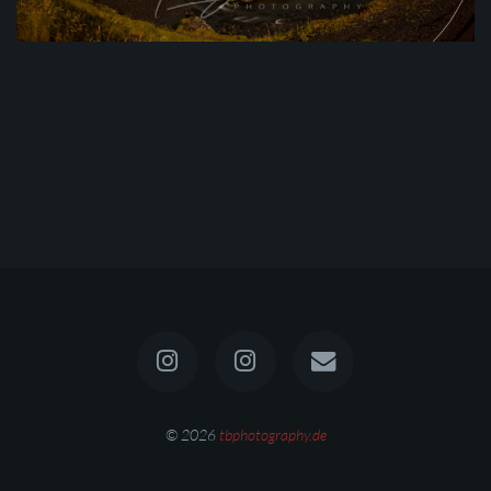
© 2026
tbphotography.de