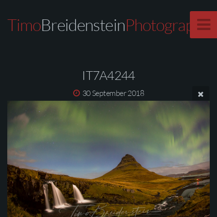
Timo
Breidenstein
Photography
IT7A4244
30 September 2018