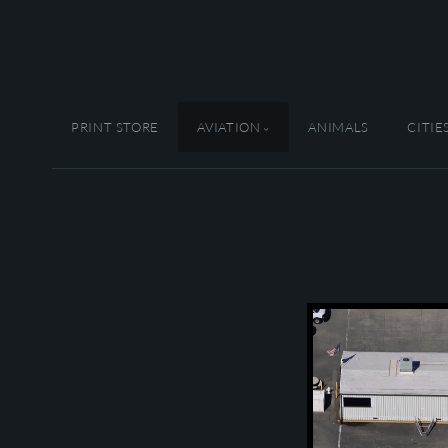
PRINT STORE
AVIATION
ANIMALS
CITIE