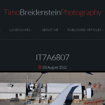
Timo
Breidenstein
Photography
S
LANDSCAPES
ABOUT ME
PUBLISHED ARTICLES
IT7A6807
03 August 2012