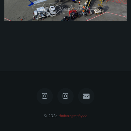
© 2026
tbphotography.de