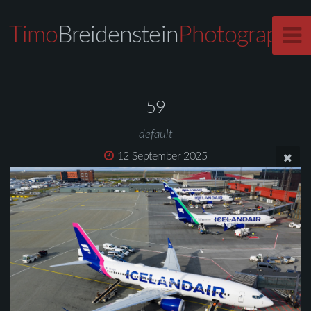
Timo
Breidenstein
Photography
59
default
12 September 2025