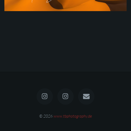
© 2026
www.tbphotography.de