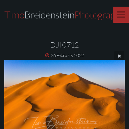
Timo
Breidenstein
Photography
DJI 0712
26 February 2022